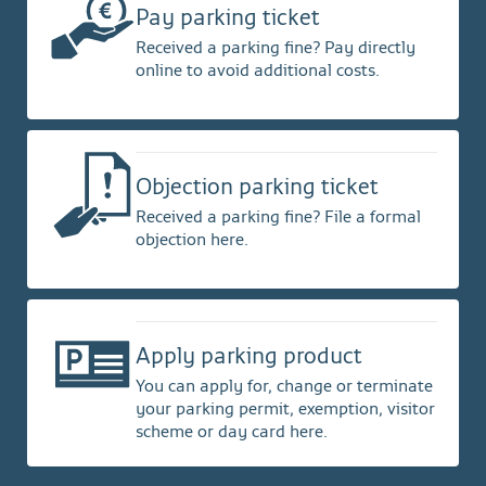
Pay parking ticket
Received a parking fine? Pay directly
online to avoid additional costs.
Objection parking ticket
Received a parking fine? File a formal
objection here.
Apply parking product
You can apply for, change or terminate
your parking permit, exemption, visitor
scheme or day card here.