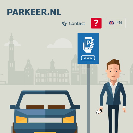
EN
Contact