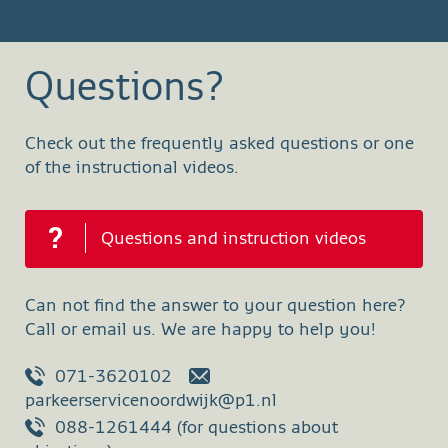
Questions?
Check out the frequently asked questions or one
of the instructional videos.
Questions and instruction videos
Can not find the answer to your question here?
Call or email us. We are happy to help you!
071-3620102
parkeerservicenoordwijk@p1.nl
088-1261444 (for questions about