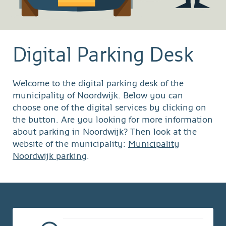
Digital Parking Desk
Welcome to the digital parking desk of the
municipality of Noordwijk. Below you can
choose one of the digital services by clicking on
the button. Are you looking for more information
about parking in Noordwijk? Then look at the
website of the municipality:
Municipality
Noordwijk parking
.